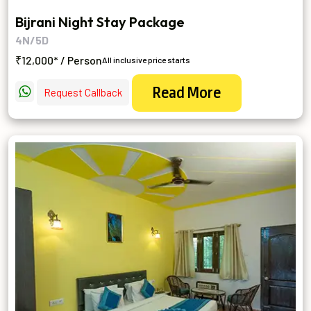
Bijrani Night Stay Package
4N/5D
₹12,000* / Person
All inclusive price starts
Read More
Request Callback