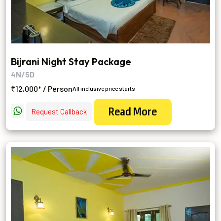
Bijrani Night Stay Package
4N/5D
₹12,000* / Person
All inclusive price starts
Read More
Request Callback