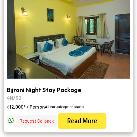
Bijrani Night Stay Package
4N/5D
₹12,000* / Person
All inclusive price starts
Read More
Request Callback