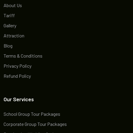
About Us
Tariff
Gallery
Attraction
Blog
Terms & Conditions
Privacy Policy
Refund Policy
Our Services
School Group Tour Packages
Corporate Group Tour Packages