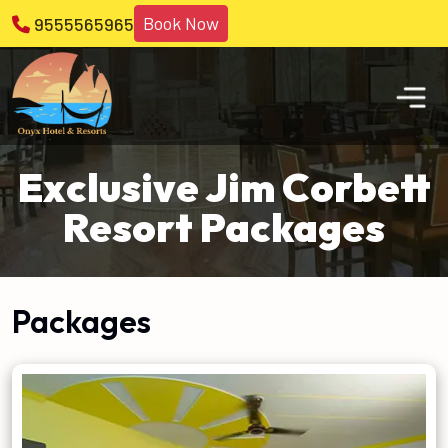
Book Now
9555565965
Exclusive Jim Corbett
Resort Packages
Packages