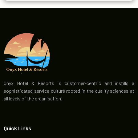
Onyx Hotel & Resorts is customer-centric and instills a
sophisticated service culture rooted in the quality sciences at
all levels of the organisation.
Quick Links