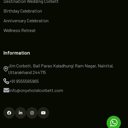
Destination Wedding Corbett
Birthday Celebration
Anniversary Celebration
Wellness Retreat
Information
Jim Corbett, Bail Parao Kaladhungi Ram Nagar, Nainital,
Uttarakhand 244715
+91 9555565965
info@onyxhotelcorbett.com