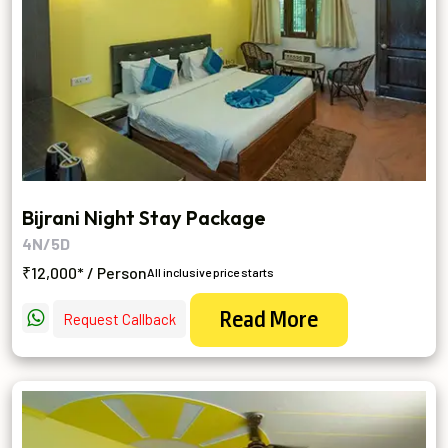
Bijrani Night Stay Package
4N/5D
₹12,000* / Person
All inclusive price starts
Read More
Request Callback