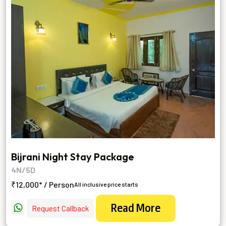
Bijrani Night Stay Package
4N/5D
₹12,000* / Person
All inclusive price starts
Read More
Request Callback