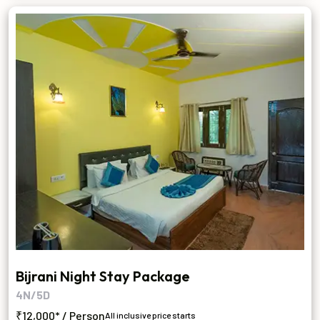
Bijrani Night Stay Package
4N/5D
₹12,000* / Person
All inclusive price starts