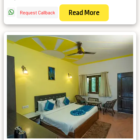
Read More
Request Callback