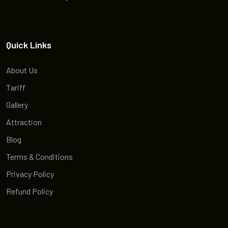
Quick Links
About Us
Tariff
Gallery
Attraction
Blog
Terms & Conditions
Privacy Policy
Refund Policy