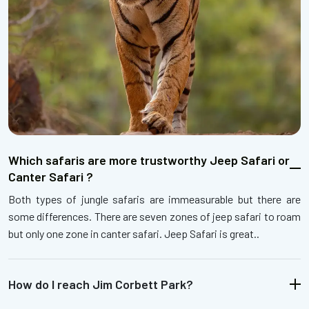
Which safaris are more trustworthy Jeep Safari or
Canter Safari ?
Both types of jungle safaris are immeasurable but there are
some differences. There are seven zones of jeep safari to roam
but only one zone in canter safari. Jeep Safari is great..
How do I reach Jim Corbett Park?