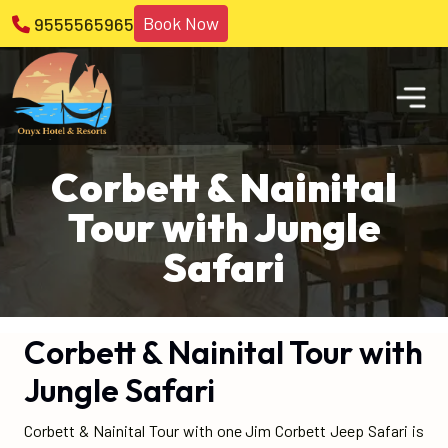
Book Now
9555565965
Corbett & Nainital
Tour with Jungle
Safari
Corbett & Nainital Tour with
Jungle Safari
Corbett & Nainital Tour with one Jim Corbett Jeep Safari is