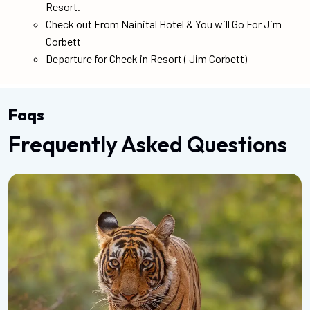
Resort.
Check out From Nainital Hotel & You will Go For Jim
Corbett
Departure for Check in Resort ( Jim Corbett)
Faqs
Frequently Asked Questions