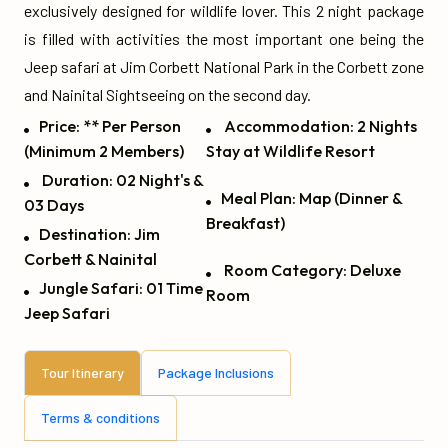
exclusively designed for wildlife lover. This 2 night package
is filled with activities the most important one being the
Jeep safari at Jim Corbett National Park in the Corbett zone
and Nainital Sightseeing on the second day.
Price: ** Per Person
Accommodation: 2 Nights
(Minimum 2 Members)
Stay at Wildlife Resort
Duration: 02 Night's &
Meal Plan: Map (Dinner &
03 Days
Breakfast)
Destination: Jim
Corbett & Nainital
Room Category: Deluxe
Jungle Safari: 01 Time
Room
Jeep Safari
Tour Itinerary
Package Inclusions
Terms & conditions