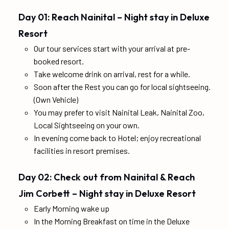
Day 01: Reach Nainital – Night stay in Deluxe
Resort
Our tour services start with your arrival at pre-
booked resort.
Take welcome drink on arrival, rest for a while.
Soon after the Rest you can go for local sightseeing.
(Own Vehicle)
You may prefer to visit Nainital Leak, Nainital Zoo,
Local Sightseeing on your own.
In evening come back to Hotel; enjoy recreational
facilities in resort premises.
Day 02: Check out from Nainital & Reach
Jim Corbett – Night stay in Deluxe Resort
Early Morning wake up
In the Morning Breakfast on time in the Deluxe