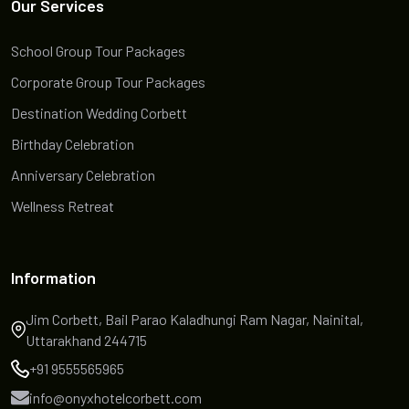
Our Services
School Group Tour Packages
Corporate Group Tour Packages
Destination Wedding Corbett
Birthday Celebration
Anniversary Celebration
Wellness Retreat
Information
Jim Corbett, Bail Parao Kaladhungi Ram Nagar, Nainital,
Uttarakhand 244715
+91 9555565965
info@onyxhotelcorbett.com