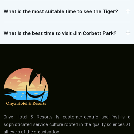
What is the most suitable time to see the Tiger?
What is the best time to visit Jim Corbett Park?
Onyx Hotel & Resorts is customer-centric and instills a
sophisticated service culture rooted in the quality sciences at
all levels of the organisation.